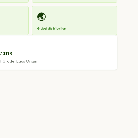
🌏
Global distribution
eans
 Grade · Laos Origin