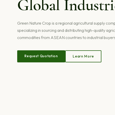
Global Industri
Green Nature Crop is a regional agricultural supply co
specializing in sourcing and distributing high-quality agric
commodities from ASEAN countries to industrial buyer
Request Quotation
Learn More