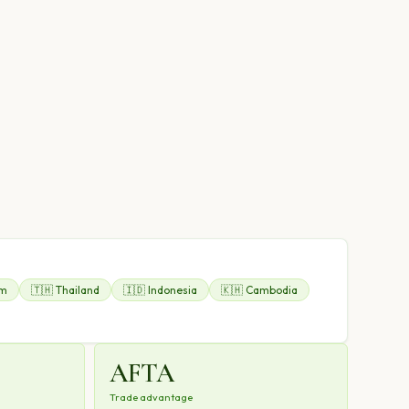
am
🇹🇭 Thailand
🇮🇩 Indonesia
🇰🇭 Cambodia
AFTA
Trade advantage