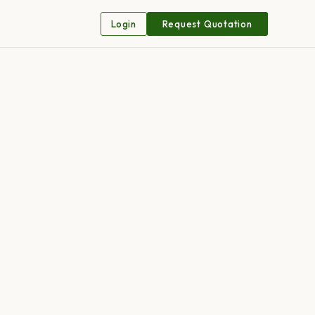
Login
Request Quotation