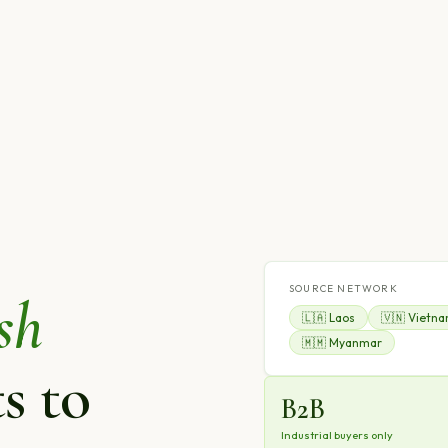
SOURCE NETWORK
sh
🇱🇦 Laos
🇻🇳 Vietn
🇲🇲 Myanmar
s to
B2B
Industrial buyers only