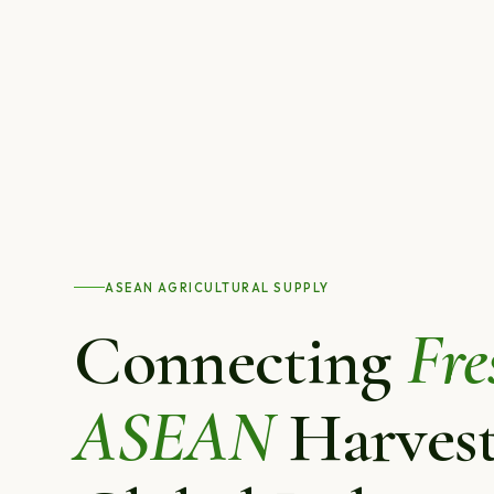
ASEAN AGRICULTURAL SUPPLY
Connecting
Fre
ASEAN
Harvest