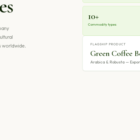
es
10+
Commodity types
mpany
ultural
FLAGSHIP PRODUCT
s worldwide.
Green Coffee B
Arabica & Robusta — Export